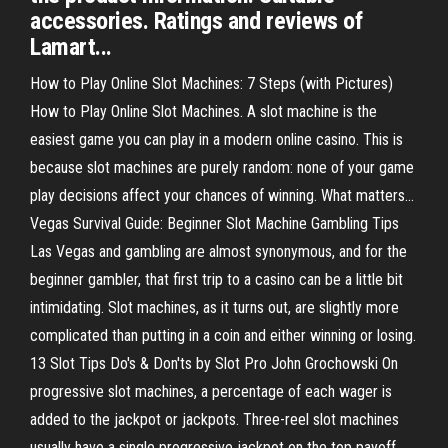
accessories. Ratings and reviews of
Lamart...
How to Play Online Slot Machines: 7 Steps (with Pictures)
How to Play Online Slot Machines. A slot machine is the
easiest game you can play in a modern online casino. This is
because slot machines are purely random: none of your game
play decisions affect your chances of winning. What matters...
Vegas Survival Guide: Beginner Slot Machine Gambling Tips
Las Vegas and gambling are almost synonymous, and for the
beginner gambler, that first trip to a casino can be a little bit
intimidating. Slot machines, as it turns out, are slightly more
complicated than putting in a coin and either winning or losing.
13 Slot Tips Do's & Don'ts by Slot Pro John Grochowski On
progressive slot machines, a percentage of each wager is
added to the jackpot or jackpots. Three-reel slot machines
usually have a single progressive jackpot on the top payoff,