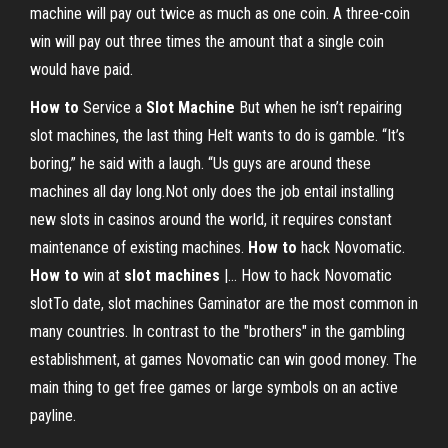
machine will pay out twice as much as one coin. A three-coin
win will pay out three times the amount that a single coin
would have paid.
How
to
Service a
Slot
Machine
But when he isn’t repairing
slot machines, the last thing Helt wants to do is gamble. “It’s
boring,” he said with a laugh. “Us guys are around these
machines all day long.Not only does the job entail installing
new slots in casinos around the world, it requires constant
maintenance of existing machines.
How
to
hack Novomatic.
How
to
win at
slot
machines
|… How to hack Novomatic
slotTo date, slot machines Gaminator are the most common in
many countries. In contrast to the "brothers" in the gambling
establishment, at games Novomatic can win good money. The
main thing to get free games or large symbols on an active
payline.