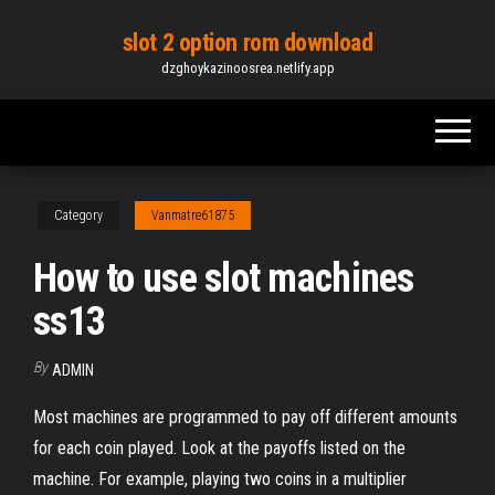
Skip
slot 2 option rom download
to
dzghoykazinoosrea.netlify.app
the
content
Category
Vanmatre61875
How to use slot machines
ss13
By
ADMIN
Most machines are programmed to pay off different amounts
for each coin played. Look at the payoffs listed on the
machine. For example, playing two coins in a multiplier