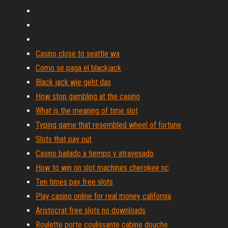
Casino close to seattle wa
Como se paga el blackjack
Black jack wie geht das
How stop gambling at the casino
What is the meaning of time slot
Typing game that resembled wheel of fortune
Slots that pay out
Casino bailado a tiempo y atravesado
How to win on slot machines cherokee nc
Ten times pay free slots
Play casino online for real money california
Aristocrat free slots no downloads
Roulette porte coulissante cabine douche