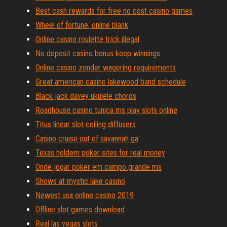
Best cash rewards for free no cost casino games
Wheel of fortune, online blank
Online casino roulette trick illegal
No deposit casino bonus keep winnings
Online casino zonder wagering requirements
Great american casino lakewood band schedule
Black jack davey ukulele chords
Roadhouse casino tunica ms play slots online
Titus linear slot ceiling diffusers
Casino cruise out of savannah ga
Texas holdem poker sites for real money
Onde jogar poker em campo grande ms
Shows at mystic lake casino
Newest usa online casino 2019
Offline slot games download
Real las vegas slots