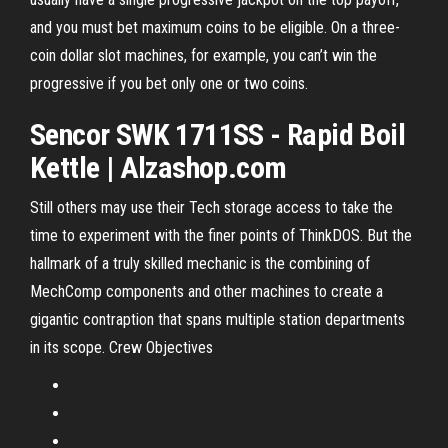
and you must bet maximum coins to be eligible. On a three-
coin dollar slot machines, for example, you can’t win the
progressive if you bet only one or two coins.
Sencor SWK 1711
SS
- Rapid Boil
Kettle | Alzashop.com
Still others may use their Tech storage access to take the
time to experiment with the finer points of ThinkDOS. But the
hallmark of a truly skilled mechanic is the combining of
MechComp components and other machines to create a
gigantic contraption that spans multiple station departments
in its scope. Crew Objectives