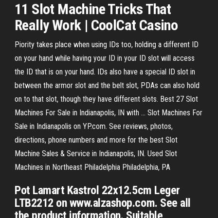
11
Slot
Machine
Tricks That
Really Work |
CoolCat Casino
Piority takes place when using IDs too, holding a different ID
on your hand while having your ID in your ID slot will access
the ID that is on your hand. IDs also have a special ID slot in
between the armor slot and the belt slot, PDAs can also hold
on to that slot, though they have different slots. Best 27 Slot
Machines For Sale in Indianapolis, IN with ... Slot Machines For
Sale in Indianapolis on YP.com. See reviews, photos,
directions, phone numbers and more for the best Slot
Machine Sales & Service in Indianapolis, IN. Used Slot
Machines in Northeast Philadelphia Philadelphia, PA
Pot Lamart Kastrol 22x12.5cm Leger
LTB2212 on www.alzashop.com. See all
the product information. Suitable