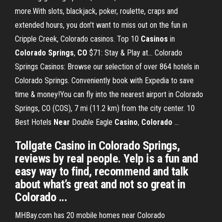
more.With slots, blackjack, poker, roulette, craps and
extended hours, you don't want to miss out on the fun in
Cripple Creek, Colorado casinos. Top 10
Casinos
in
Colorado
Springs
,
CO
$71: Stay & Play at… Colorado
Springs Casinos: Browse our selection of over 864 hotels in
Colorado Springs. Conveniently book with Expedia to save
time & money!You can fly into the nearest airport in Colorado
Springs, CO (COS), 7 mi (11.2 km) from the city center. 10
Best Hotels
Near
Double Eagle
Casino
,
Colorado
…
Tollgate Casino in Colorado Springs,
reviews by real people. Yelp is a fun and
easy way to find, recommend and talk
about what’s great and not so great in
Colorado ...
MHBay.com has 20 mobile homes near Colorado