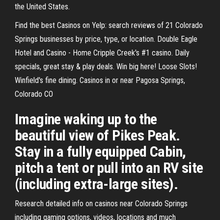
the United States.
Find the best Casinos on Yelp: search reviews of 21 Colorado
Springs businesses by price, type, or location. Double Eagle
Hotel and Casino - Home Cripple Creek's #1 casino. Daily
specials, great stay & play deals. Win big here! Loose Slots!
Winfield's fine dining. Casinos in or near Pagosa Springs,
Colorado CO
Imagine waking up to the
beautiful view of Pikes Peak.
Stay in a fully equipped Cabin,
pitch a tent or pull into an RV site
(including extra-large sites).
Research detailed info on casinos near Colorado Springs
including gaming options, videos, locations and much