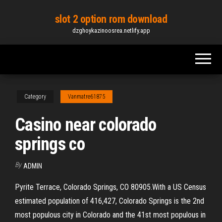
Skip
slot 2 option rom download
to
dzghoykazinoosrea.netlify.app
the
content
Category
Vanmatre61875
Casino near colorado
springs co
By
ADMIN
Pyrite Terrace, Colorado Springs, CO 80905.With a US Census
estimated population of 416,427, Colorado Springs is the 2nd
most populous city in Colorado and the 41st most populous in