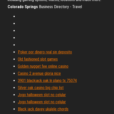
Colorado Springs
Business Directory - Travel
Poker por dinero real sin deposito
Old fashioned slot games
Golden nugget fee online casino
Casino 2 avenue gloria nice
3901 blackjack oak ln plano tx 75074
Silver oak casino big chip list
Jogo halloween slot no celular
Jogo halloween slot no celular
Black jack davey ukulele chords