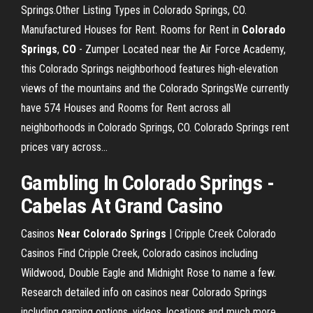
Springs.Other Listing Types in Colorado Springs, CO.
Manufactured Houses for Rent. Rooms for Rent in
Colorado
Springs
,
CO
- Zumper Located near the Air Force Academy,
this Colorado Springs neighborhood features high-elevation
views of the mountains and the Colorado SpringsWe currently
have 574 Houses and Rooms for Rent across all
neighborhoods in Colorado Springs, CO. Colorado Springs rent
prices vary across...
Gambling In
Colorado
Springs
-
Cabelas At Grand
Casino
Casinos
Near
Colorado Springs
| Cripple Creek Colorado
Casinos
Find Cripple Creek, Colorado casinos including
Wildwood, Double Eagle and Midnight Rose to name a few.
Research detailed info on casinos near Colorado Springs
including gaming options, videos, locations and much more.