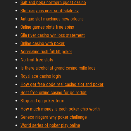
Salt and pepa northern quest casino
Slot canyons near scottsdale az
Antique slot machines new orleans
Online games slots free spins
Gila river casino win loss statement
Online casino with poker
Adrenaline rush full tilt poker
No limit free slots
Is there alcohol at grand casino mille lacs
Royal ace casino login
How get free code real casino slot and poker
Best free online casino for pc reddit
Stop and go poker term
How much money is each poker chip worth
Seneca niagara wny poker challenge
World series of poker play online