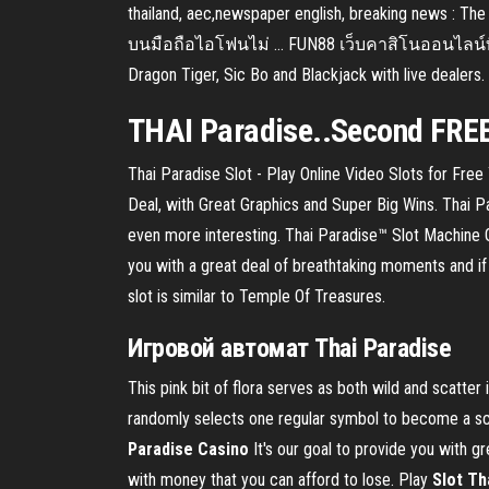
thailand, aec,newspaper english, breaking news :
บนมือถือไอโฟนไม่ ... FUN88 เว็บคาสิโนออนไลน์ที่ด
Dragon Tiger, Sic Bo and Blackjack with live dealers.
THAI
Paradise
..Second FRE
Thai Paradise Slot - Play Online Video Slots for Free
Deal, with Great Graphics and Super Big Wins. Thai P
even more interesting. Thai Paradise™ Slot Machine Ga
you with a great deal of breathtaking moments and if 
slot is similar to Temple Of Treasures.
Игровой автомат
Thai
Paradise
This pink bit of flora serves as both wild and scatte
randomly selects one regular symbol to become a scatte
Paradise Casino
It's our goal to provide you with 
with money that you can afford to lose. Play
Slot
Th