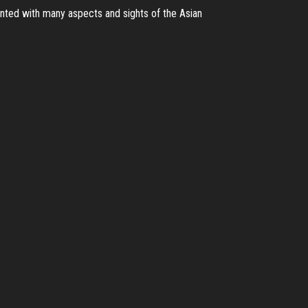
sented with many aspects and sights of the Asian