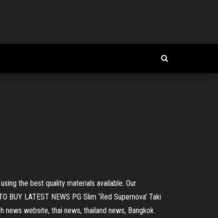
sing the best quality materials available. Our
E TO BUY LATEST NEWS PG Slim ‘Red Supernova’ Taki
news website, thai news, thailand news, Bangkok