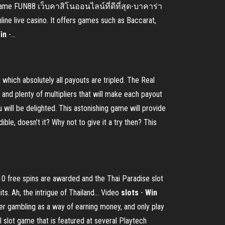
sGame FUN88 เว็บคาสิโนออนไลน์ที่ดีที่สุด-บาคาร่า
live casino. It offers games such as Baccarat,
in
-…
 which absolutely all payouts are tripled. The Real
and plenty of multipliers that will make each payout
 will be delighted. This astonishing game will provide
le, doesn’t it? Why not to give it a try then? This
 10 free spins are awarded and the Thai Paradise slot
s. Ah, the intrigue of Thailand... Video
slots
-
Win
er gambling as a way of earning money, and only play
 slot game that is featured at several Playtech