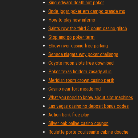
King edward death hot poker
Onde jogar poker em campo grande ms
How to play new inferno
Saints row the third 3 count casino glitch
Stop and go poker term
Elbow river casino free parking
Seneca niagara wny poker challenge
Coyote moon slots free download
Poker texas holdem zasady all in
Meridian room crown casino perth
Casino near fort meade md
What you need to know about slot machines
Las vegas casino no deposit bonus codes
Action bank free play
Silver oak online casino coupon
Roulette porte coulissante cabine douche