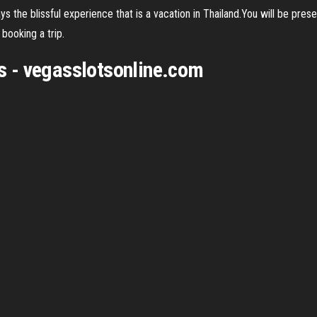
ys the blissful experience that is a vacation in Thailand.You will be pre
booking a trip.
 - vegasslotsonline.com