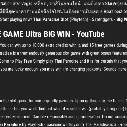
 The Nation Star Vegas -สล็อต , คาสิโนออนไลน์ , เกมยิงปลา StarVega
ีที่สุด-บาคาร่าบนมือถือไอโฟนไม่ต้องดาวน์โหลด is Asia's best online 
 Start playing now!
Thai
Paradise
Slot
(Playtech) - 5 retriggers -
Big
W
E GAME Ultra
BIG
WIN
- YouTube
 You can win up to 10,000 extra credits with it, and 15 free games during
aradise is a tremendously generous slot game with great bonus features 
me to Play Free Simply play Thai Paradise and it is for certain that you
you are lucky enough, you may win life-changing jackpots. Sounds incredib
r in the slot game for some goodly payouts. Upon getting into the bonus,
r -- but you won't find out what it is until a win (probably a big one) hit
great entertainment. Gamble responsibly and in moderation. Do not consid
ai
Paradise
by Playtech - casinonewsdaily.com Thai Paradise is a 5-reel