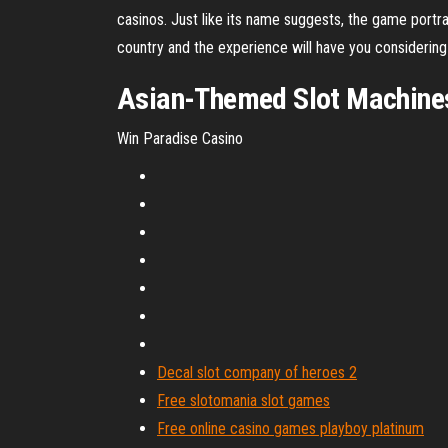
casinos. Just like its name suggests, the game portra
country and the experience will have you considering 
Asian-Themed Slot Machines
Win Paradise Casino
Decal slot company of heroes 2
Free slotomania slot games
Free online casino games playboy platinum