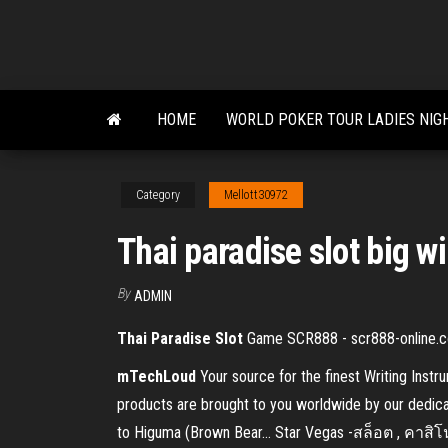
Skip
to
the
content
HOME
WORLD POKER TOUR LADIES NIG
Category
Mellott30972
Thai paradise slot big w
By
ADMIN
Thai
Paradise
Slot
Game SCR888 - scr888-online.
mTechLoud
Your source for the finest Writing Instru
products are brought to you worldwide by our ded
to Higuma (Brown Bear… Star Vegas -สล็อต , คาสิโ