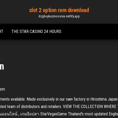
slot 2 option rom download
dzghoykazinoosrea.netlify.app
HT
THE STAR CASINO 24 HOURS
in
com
ments available. Made exclusively in our own factory in Hiroshima Japan u
icated team of distributors and retailers. VIEW THE COLLECTION WHER
นออนไลน์ , เกมยิงปลา StarVegasGame Thailand's most updated English 